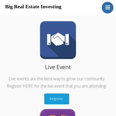
Big Real Estate Investing
Home
Disclosure
Live Event
Live events are the best way to grow our community.
Register HERE for the live event that you are attending.
Register