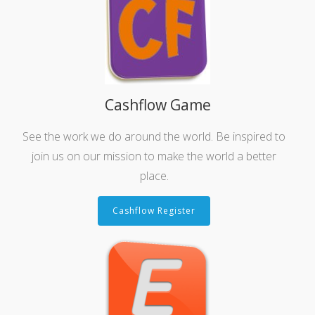
Cashflow Game
See the work we do around the world. Be inspired to
join us on our mission to make the world a better
place.
Cashflow Register