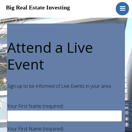
Big Real Estate Investing
Home
Disclosure
Attend a Live
Event
Sign-up to be informed of Live Events in your area.
Your First Name (required)
Your First Name (required)