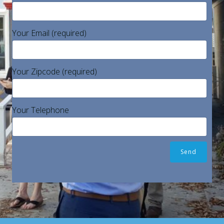
Your Email (required)
Your Zipcode (required)
Your Telephone